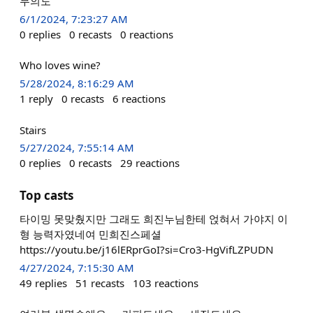
무의도
6/1/2024, 7:23:27 AM
0
replies
0
recasts
0
reactions
Who loves wine?
5/28/2024, 8:16:29 AM
1
reply
0
recasts
6
reactions
Stairs
5/27/2024, 7:55:14 AM
0
replies
0
recasts
29
reactions
Top casts
타이밍 못맞췄지만 그래도 희진누님한테 얹혀서 가야지 이
형 능력자였네여 민희진스페셜
https://youtu.be/j16lERprGoI?si=Cro3-HgVifLZPUDN
4/27/2024, 7:15:30 AM
49
replies
51
recasts
103
reactions