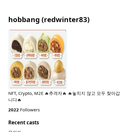
hobbang
(
redwinter83
)
NFT, Crypto, M2E 🔥추격자🔥 🔥놓치지 않고 모두 찾아갑
니다🔥
2022
Followers
Recent casts