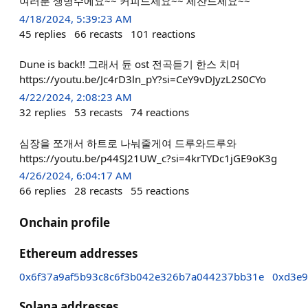
여러분 생명수에요~~ 커피드세요~~ 세잔드세요~~
4/18/2024, 5:39:23 AM
45
replies
66
recasts
101
reactions
Dune is back!! 그래서 듄 ost 전곡듣기 한스 치머
https://youtu.be/Jc4rD3ln_pY?si=CeY9vDJyzL2S0CYo
4/22/2024, 2:08:23 AM
32
replies
53
recasts
74
reactions
심장을 쪼개서 하트로 나눠줄게여 드루와드루와
https://youtu.be/p44SJ21UW_c?si=4krTYDc1jGE9oK3g
4/26/2024, 6:04:17 AM
66
replies
28
recasts
55
reactions
Onchain profile
Ethereum addresses
0x6f37a9af5b93c8c6f3b042e326b7a044237bb31e
0xd3e9
Solana addresses