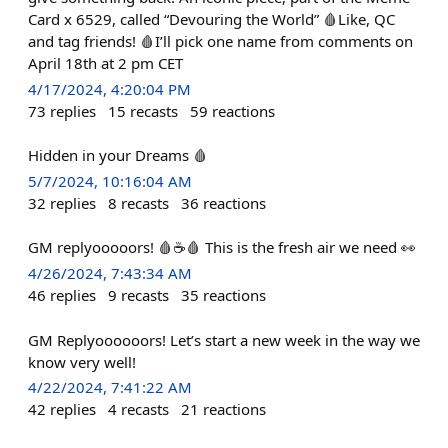
Card x 6529, called “Devouring the World” 🩸Like, QC
and tag friends! 🩸I’ll pick one name from comments on
April 18th at 2 pm CET
4/17/2024, 4:20:04 PM
73
replies
15
recasts
59
reactions
Hidden in your Dreams 🩸
5/7/2024, 10:16:04 AM
32
replies
8
recasts
36
reactions
GM replyooooors! 🩸☕️🩸 This is the fresh air we need 👀
4/26/2024, 7:43:34 AM
46
replies
9
recasts
35
reactions
GM Replyoooooors! Let’s start a new week in the way we
know very well!
4/22/2024, 7:41:22 AM
42
replies
4
recasts
21
reactions