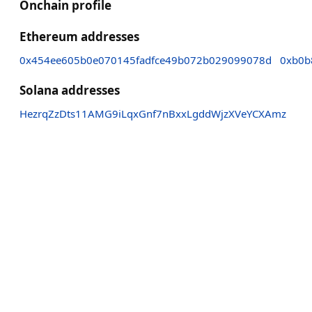
Onchain profile
Ethereum addresses
0x454ee605b0e070145fadfce49b072b029099078d
0xb0b
Solana addresses
HezrqZzDts11AMG9iLqxGnf7nBxxLgddWjzXVeYCXAmz