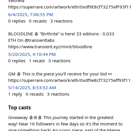
Veltheia
https://superrare.com/artwork/eth/0xdf9E8cf73275efF93
6/4/2025, 7:06:55 PM
0
replies
0
recasts
3
reactions
BLOODLINE 🩸 “Birthrite” is here! 33 editions - 0.033
ETH On @transientlabs
https://www.transient.xyz/mint/bloodline
5/20/2025, 4:10:44 PM
0
replies
1
recast
3
reactions
GM 🩸 This is the piece you’ll receive for your bid 👀
https://superrare.com/artwork/eth/0xdf9e8cf73275eff93
5/14/2025, 8:53:52 AM
1
reply
0
recasts
3
reactions
Top casts
Giveaway 🩸🚨🩸 This journey started in the greatest
way! Near 1K followers in few days so it’s the moment to
give something back! An iconic piece, part of the Meme