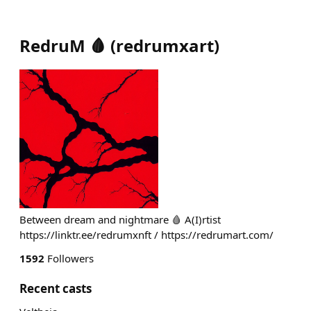
RedruM 🩸
(
redrumxart
)
Between dream and nightmare 🩸 A(I)rtist
https://linktr.ee/redrumxnft / https://redrumart.com/
1592
Followers
Recent casts