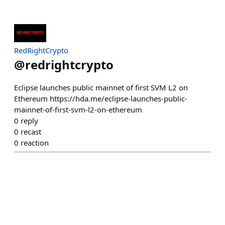
RedRightCrypto
@
redrightcrypto
Eclipse launches public mainnet of first SVM L2 on
Ethereum https://hda.me/eclipse-launches-public-
mainnet-of-first-svm-l2-on-ethereum
0
reply
0
recast
0
reaction