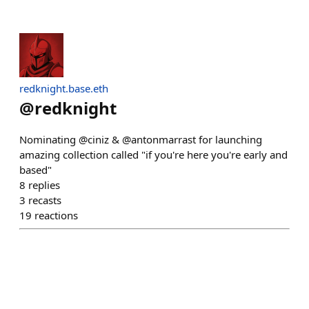
redknight.base.eth
@
redknight
Nominating @ciniz & @antonmarrast for launching
amazing collection called "if you're here you're early and
based"
8
replies
3
recasts
19
reactions