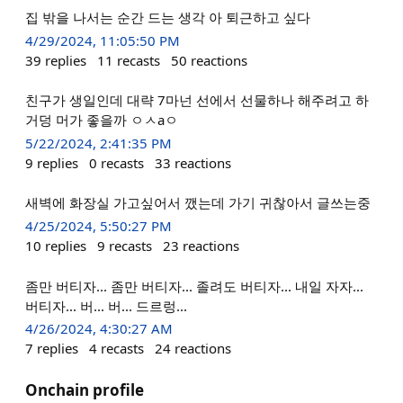
집 밖을 나서는 순간 드는 생각 아 퇴근하고 싶다
4/29/2024, 11:05:50 PM
39
replies
11
recasts
50
reactions
친구가 생일인데 대략 7마넌 선에서 선물하나 해주려고 하
거덩 머가 좋을까 ㅇㅅaㅇ
5/22/2024, 2:41:35 PM
9
replies
0
recasts
33
reactions
새벽에 화장실 가고싶어서 깼는데 가기 귀찮아서 글쓰는중
4/25/2024, 5:50:27 PM
10
replies
9
recasts
23
reactions
좀만 버티자... 좀만 버티자... 졸려도 버티자... 내일 자자...
버티자... 버... 버... 드르렁...
4/26/2024, 4:30:27 AM
7
replies
4
recasts
24
reactions
Onchain profile