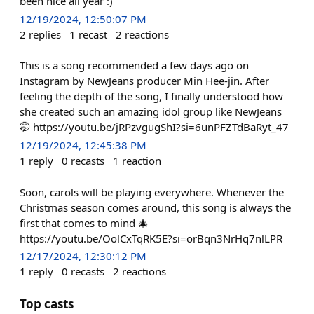
been nice all year :)
12/19/2024, 12:50:07 PM
2
replies
1
recast
2
reactions
This is a song recommended a few days ago on
Instagram by NewJeans producer Min Hee-jin. After
feeling the depth of the song, I finally understood how
she created such an amazing idol group like NewJeans
🤭 https://youtu.be/jRPzvgugShI?si=6unPFZTdBaRyt_47
12/19/2024, 12:45:38 PM
1
reply
0
recasts
1
reaction
Soon, carols will be playing everywhere. Whenever the
Christmas season comes around, this song is always the
first that comes to mind 🎄
https://youtu.be/OolCxTqRK5E?si=orBqn3NrHq7nlLPR
12/17/2024, 12:30:12 PM
1
reply
0
recasts
2
reactions
Top casts