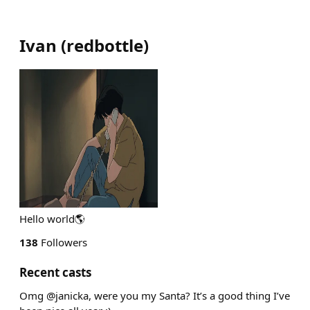
Ivan
(
redbottle
)
Hello world🌎
138
Followers
Recent casts
Omg @janicka, were you my Santa? It’s a good thing I’ve