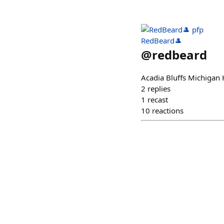
RedBeard🎩
@
redbeard
Acadia Bluffs Michiga
2
replies
1
recast
10
reactions