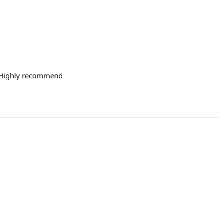
n Highly recommend