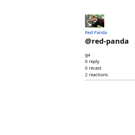
Red Panda
@
red-panda
ga
0
reply
0
recast
2
reactions