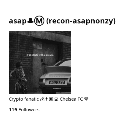
asap🎩Ⓜ️
(
recon-asapnonzy
)
Crypto fanatic 💰👨🏿‍💻 Chelsea FC 💙
119
Followers