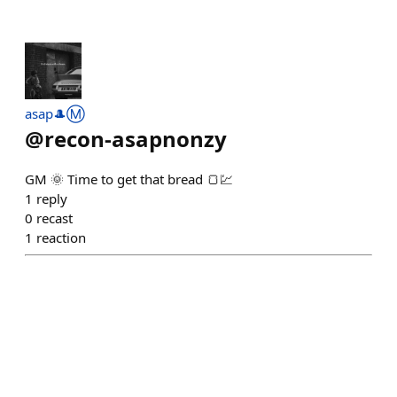
asap🎩Ⓜ️
@
recon-asapnonzy
GM 🌞 Time to get that bread 🍞💹
1
reply
0
recast
1
reaction