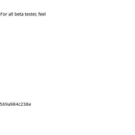
r all beta tester, feel
c7569a984c238e