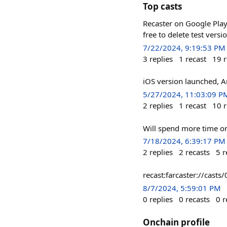
Top casts
Recaster on Google Play:
free to delete test vers
7/22/2024, 9:19:53 PM
3
replies
1
recast
19
r
iOS version launched, 
5/27/2024, 11:03:09 P
2
replies
1
recast
10
r
Will spend more time on
7/18/2024, 6:39:17 PM
2
replies
2
recasts
5
r
recast:farcaster://ca
8/7/2024, 5:59:01 PM
0
replies
0
recasts
0
r
Onchain profile