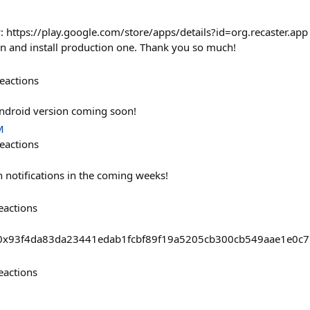
 https://play.google.com/store/apps/details?id=org.recaster.app Fo
ion and install production one. Thank you so much!
eactions
Android version coming soon!
M
eactions
 notifications in the coming weeks!
eactions
sts/0x93f4da83da23441edab1fcbf89f19a5205cb300cb549aae1e0
eactions