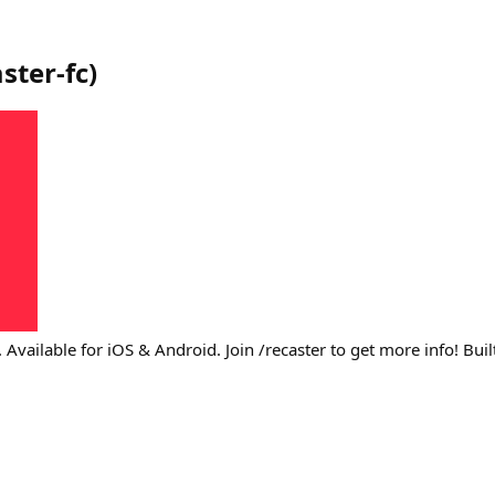
ster-fc
)
. Available for iOS & Android. Join /recaster to get more info! Bui