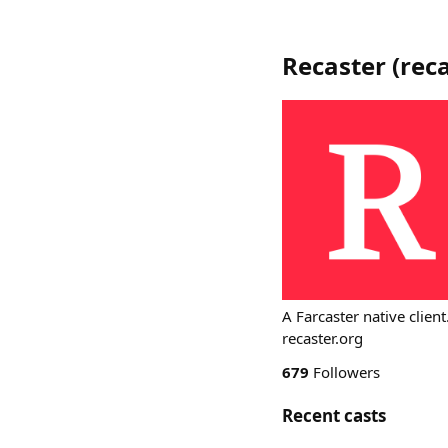
Recaster
(
reca
A Farcaster native client
recaster.org
679
Followers
Recent casts