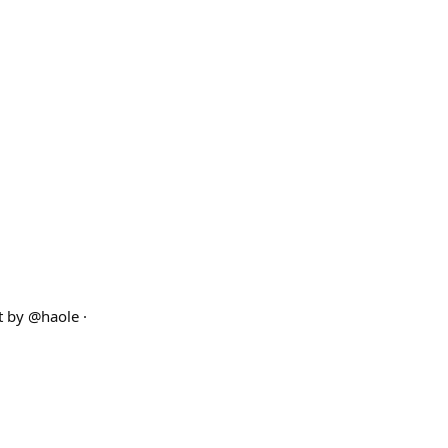
lt by @haole ·