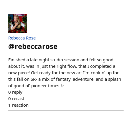
Rebecca Rose
@
rebeccarose
Finished a late night studio session and felt so good
about it, was in just the right flow, that I completed a
new piece! Get ready for the new art I’m cookin’ up for
this fall on SR- a mix of fantasy, adventure, and a splash
of good ol’ pioneer times ✨
0
reply
0
recast
1
reaction