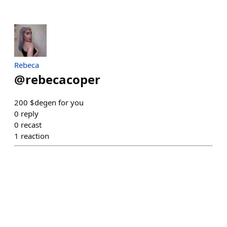
Rebeca
@
rebecacoper
200 $degen for you
0
reply
0
recast
1
reaction