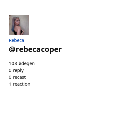
Rebeca
@
rebecacoper
108 $degen
0
reply
0
recast
1
reaction