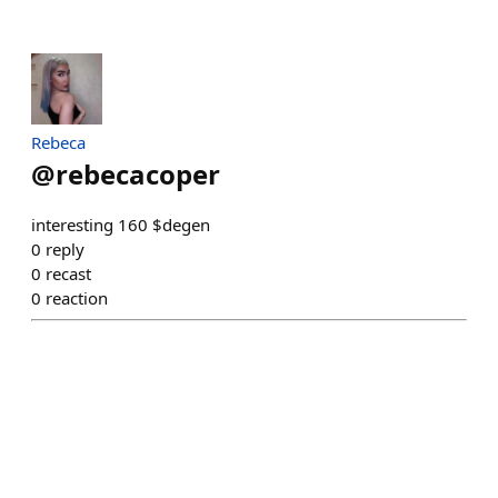
Rebeca
@
rebecacoper
interesting 160 $degen
0
reply
0
recast
0
reaction