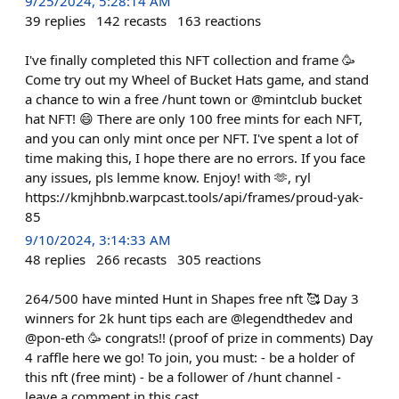
9/25/2024, 5:28:14 AM
39
replies
142
recasts
163
reactions
I've finally completed this NFT collection and frame 🥳
Come try out my Wheel of Bucket Hats game, and stand
a chance to win a free /hunt town or @mintclub bucket
hat NFT! 😄 There are only 100 free mints for each NFT,
and you can only mint once per NFT. I've spent a lot of
time making this, I hope there are no errors. If you face
any issues, pls lemme know. Enjoy! with 🫶, ryl
https://kmjhbnb.warpcast.tools/api/frames/proud-yak-
85
9/10/2024, 3:14:33 AM
48
replies
266
recasts
305
reactions
264/500 have minted Hunt in Shapes free nft 🥰 Day 3
winners for 2k hunt tips each are @legendthedev and
@pon-eth 🥳 congrats!! (proof of prize in comments) Day
4 raffle here we go! To join, you must: - be a holder of
this nft (free mint) - be a follower of /⁠hunt channel -
leave a comment in this cast