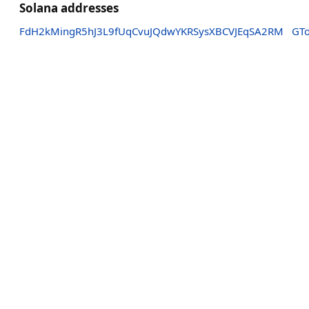
Solana addresses
FdH2kMingR5hJ3L9fUqCvuJQdwYKRSysXBCVJEqSA2RM
GT