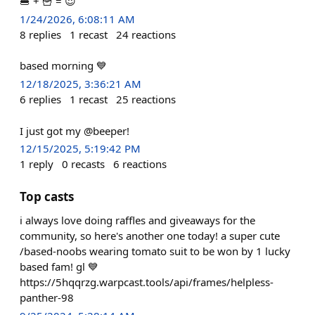
🍔 + 🍟 = 😍
1/24/2026, 6:08:11 AM
8
replies
1
recast
24
reactions
based morning 💙
12/18/2025, 3:36:21 AM
6
replies
1
recast
25
reactions
I just got my @beeper!
12/15/2025, 5:19:42 PM
1
reply
0
recasts
6
reactions
Top casts
i always love doing raffles and giveaways for the
community, so here's another one today! a super cute
/based-noobs wearing tomato suit to be won by 1 lucky
based fam! gl 💙
https://5hqqrzg.warpcast.tools/api/frames/helpless-
panther-98