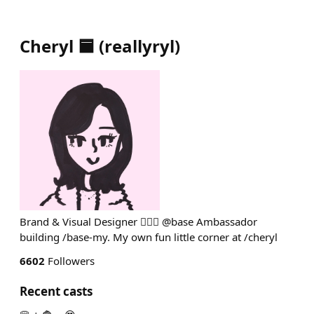
Cheryl 🟦
(
reallyryl
)
Brand & Visual Designer 💁🏻‍♀️ @base Ambassador
building /base-my. My own fun little corner at /cheryl
6602
Followers
Recent casts