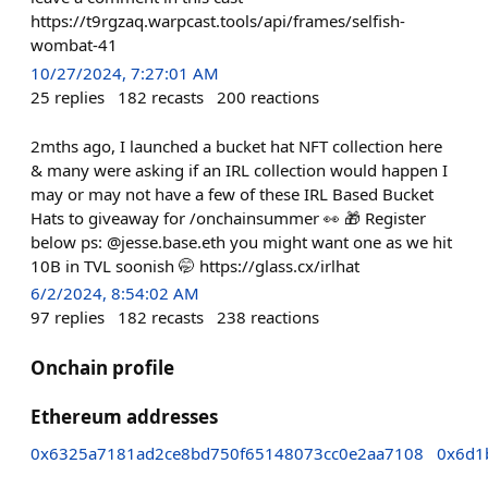
https://t9rgzaq.warpcast.tools/api/frames/selfish-
wombat-41
10/27/2024, 7:27:01 AM
25
replies
182
recasts
200
reactions
2mths ago, I launched a bucket hat NFT collection here
& many were asking if an IRL collection would happen I
may or may not have a few of these IRL Based Bucket
Hats to giveaway for /onchainsummer 👀 🎁 Register
below ps: @jesse.base.eth you might want one as we hit
10B in TVL soonish 🤭 https://glass.cx/irlhat
6/2/2024, 8:54:02 AM
97
replies
182
recasts
238
reactions
Onchain profile
Ethereum addresses
0x6325a7181ad2ce8bd750f65148073cc0e2aa7108
0x6d1