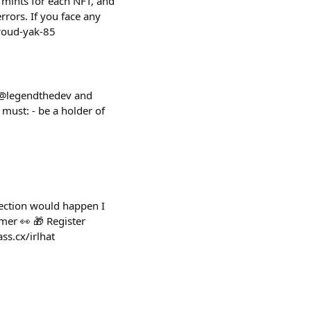
 mints for each NFT, and
rrors. If you face any
proud-yak-85
e @legendthedev and
 must: - be a holder of
lection would happen I
mer 👀 🎁 Register
ss.cx/irlhat