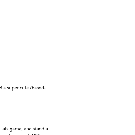
! a super cute /based-
 Hats game, and stand a