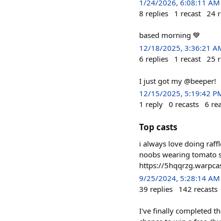
1/24/2026, 6:08:11 AM
8
replies
1
recast
24
r
based morning 💙
12/18/2025, 3:36:21 A
6
replies
1
recast
25
r
I just got my @beeper!
12/15/2025, 5:19:42 P
1
reply
0
recasts
6
re
Top casts
i always love doing raf
noobs wearing tomato su
https://5hqqrzg.warpcas
9/25/2024, 5:28:14 AM
39
replies
142
recasts
I've finally completed 