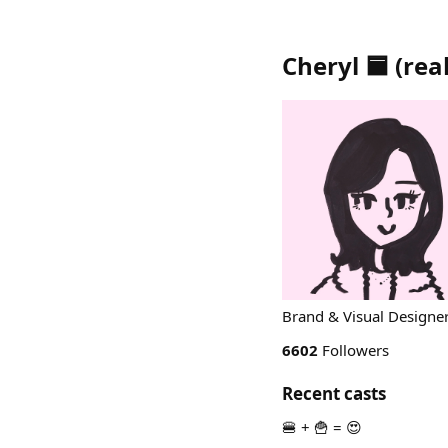
Cheryl 🟦
(
real
Brand & Visual Designer 
6602
Followers
Recent casts
🍔 + 🍟 = 😍