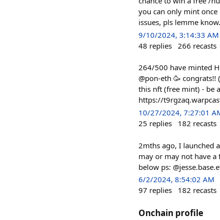
chance to win a free /h
you can only mint once p
issues, pls lemme know.
9/10/2024, 3:14:33 AM
48
replies
266
recasts
264/500 have minted Hun
@pon-eth 🥳 congrats!! (
this nft (free mint) - be
https://t9rgzaq.warpcas
10/27/2024, 7:27:01 A
25
replies
182
recasts
2mths ago, I launched a
may or may not have a 
below ps: @jesse.base.e
6/2/2024, 8:54:02 AM
97
replies
182
recasts
Onchain profile