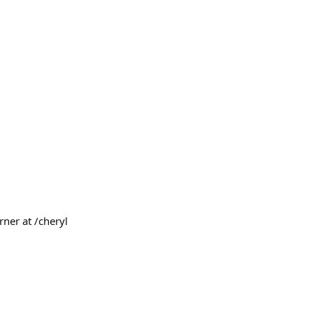
rner at /cheryl