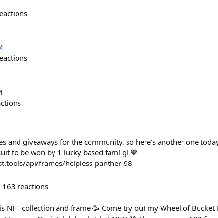
eactions
M
eactions
M
actions
fles and giveaways for the community, so here's another one today
it to be won by 1 lucky based fam! gl 💙
t.tools/api/frames/helpless-panther-98
163
reactions
this NFT collection and frame 🥳 Come try out my Wheel of Bucket