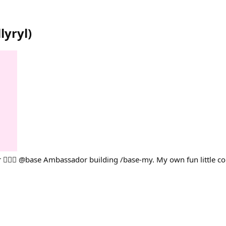
lyryl
)
💁🏻‍♀️ @base Ambassador building /base-my. My own fun little co