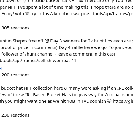
unt town or @mintclub bucket hat NFT! 😄 There are only 100 free
er NFT. I've spent a lot of time making this, I hope there are no e
 Enjoy! with 🫶, ryl https://kmjhbnb.warpcast.tools/api/frames/
305
reactions
t in Shapes free nft 🥰 Day 3 winners for 2k hunt tips each ar
proof of prize in comments) Day 4 raffle here we go! To join, you
 a follower of /⁠hunt channel - leave a comment in this cast
t.tools/api/frames/selfish-wombat-41
M
200
reactions
 bucket hat NFT collection here & many were asking if an IRL col
few of these IRL Based Bucket Hats to giveaway for /onchainsum
th you might want one as we hit 10B in TVL soonish 🤭 https://gla
238
reactions