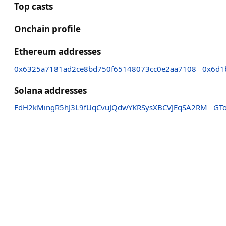
Top casts
Onchain profile
Ethereum addresses
0x6325a7181ad2ce8bd750f65148073cc0e2aa7108
0x6d1
Solana addresses
FdH2kMingR5hJ3L9fUqCvuJQdwYKRSysXBCVJEqSA2RM
GT