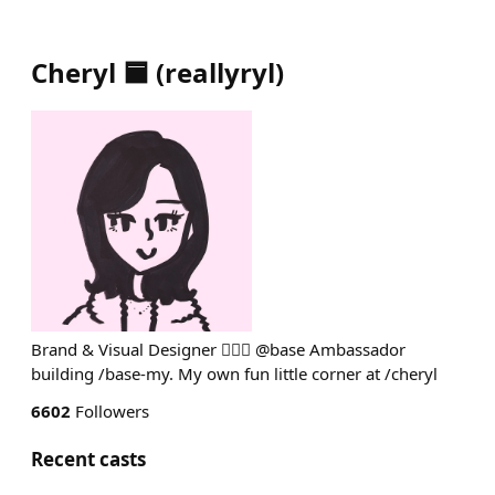
Cheryl 🟦
(
reallyryl
)
Brand & Visual Designer 💁🏻‍♀️ @base Ambassador
building /base-my. My own fun little corner at /cheryl
6602
Followers
Recent casts