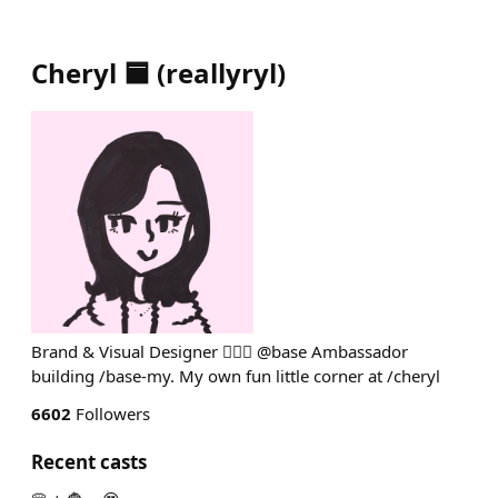
Cheryl 🟦
(
reallyryl
)
Brand & Visual Designer 💁🏻‍♀️ @base Ambassador
building /base-my. My own fun little corner at /cheryl
6602
Followers
Recent casts