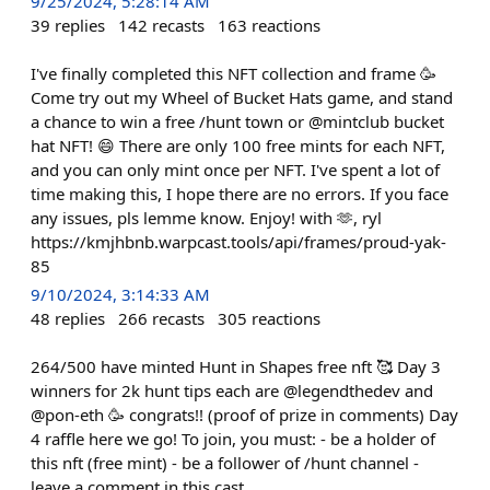
9/25/2024, 5:28:14 AM
39
replies
142
recasts
163
reactions
I've finally completed this NFT collection and frame 🥳
Come try out my Wheel of Bucket Hats game, and stand
a chance to win a free /hunt town or @mintclub bucket
hat NFT! 😄 There are only 100 free mints for each NFT,
and you can only mint once per NFT. I've spent a lot of
time making this, I hope there are no errors. If you face
any issues, pls lemme know. Enjoy! with 🫶, ryl
https://kmjhbnb.warpcast.tools/api/frames/proud-yak-
85
9/10/2024, 3:14:33 AM
48
replies
266
recasts
305
reactions
264/500 have minted Hunt in Shapes free nft 🥰 Day 3
winners for 2k hunt tips each are @legendthedev and
@pon-eth 🥳 congrats!! (proof of prize in comments) Day
4 raffle here we go! To join, you must: - be a holder of
this nft (free mint) - be a follower of /⁠hunt channel -
leave a comment in this cast