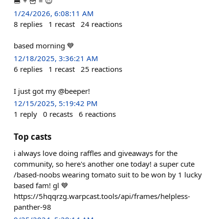
🍔 + 🍟 = 😍
1/24/2026, 6:08:11 AM
8
replies
1
recast
24
reactions
based morning 💙
12/18/2025, 3:36:21 AM
6
replies
1
recast
25
reactions
I just got my @beeper!
12/15/2025, 5:19:42 PM
1
reply
0
recasts
6
reactions
Top casts
i always love doing raffles and giveaways for the
community, so here's another one today! a super cute
/based-noobs wearing tomato suit to be won by 1 lucky
based fam! gl 💙
https://5hqqrzg.warpcast.tools/api/frames/helpless-
panther-98