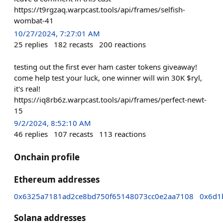
https://t9rgzaq.warpcast.tools/api/frames/selfish-
wombat-41
10/27/2024, 7:27:01 AM
25
replies
182
recasts
200
reactions
testing out the first ever ham caster tokens giveaway!
come help test your luck, one winner will win 30K $ryl,
it's real!
https://iq8rb6z.warpcast.tools/api/frames/perfect-newt-
15
9/2/2024, 8:52:10 AM
46
replies
107
recasts
113
reactions
Onchain profile
Ethereum addresses
0x6325a7181ad2ce8bd750f65148073cc0e2aa7108
0x6d1
Solana addresses