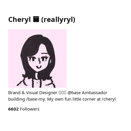
Cheryl 🟦
(
reallyryl
)
Brand & Visual Designer 💁🏻‍♀️ @base Ambassador
building /base-my. My own fun little corner at /cheryl
6602
Followers