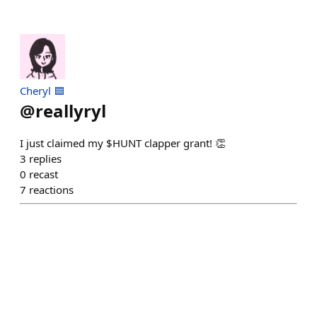
Cheryl 🟦
@
reallyryl
I just claimed my $HUNT clapper grant! 👏
3
replies
0
recast
7
reactions