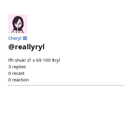
Cheryl 🟦
@
reallyryl
lfh shuk! 🍖 x 69 100 $ryl
3
replies
0
recast
0
reaction