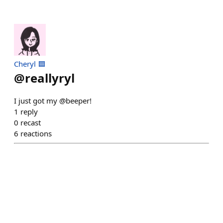
Cheryl 🟦
@
reallyryl
I just got my @beeper!
1
reply
0
recast
6
reactions