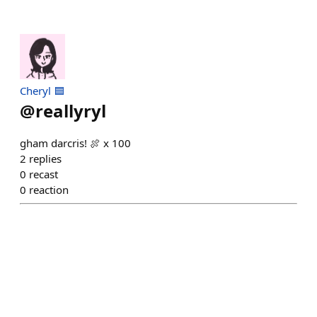
Cheryl 🟦
@
reallyryl
gham darcris! 🍖 x 100
2
replies
0
recast
0
reaction