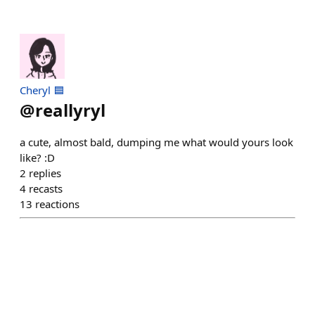
Cheryl 🟦
@
reallyryl
a cute, almost bald, dumping me what would yours look
like? :D
2
replies
4
recasts
13
reactions