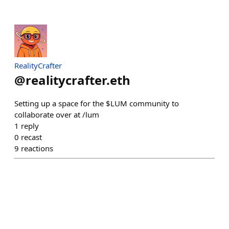
RealityCrafter
@
realitycrafter.eth
Setting up a space for the $LUM community to
collaborate over at /lum
1
reply
0
recast
9
reactions