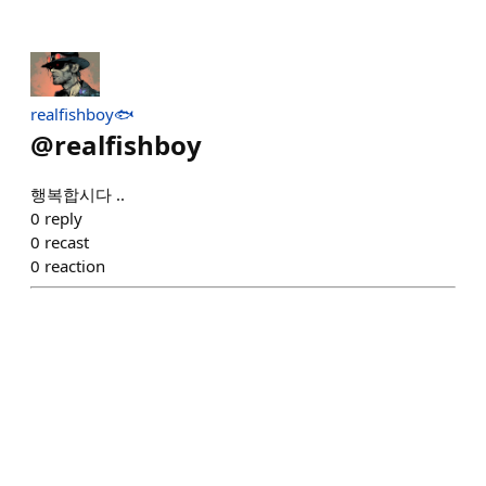
realfishboy🐟
@
realfishboy
행복합시다 ..
0
reply
0
recast
0
reaction