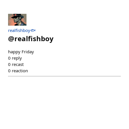
realfishboy🐟
@
realfishboy
happy Friday
0
reply
0
recast
0
reaction