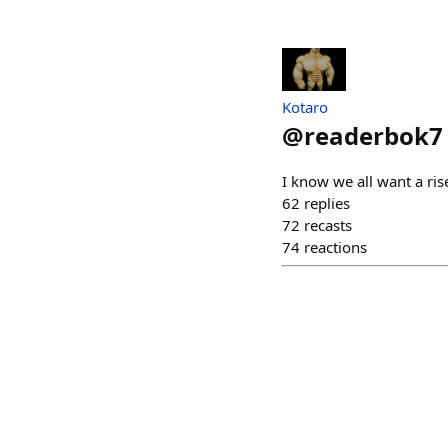
Kotaro
@
readerbok7
I know we all want a ris
62
replies
72
recasts
74
reactions