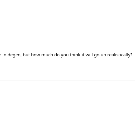
e in degen, but how much do you think it will go up realistically?