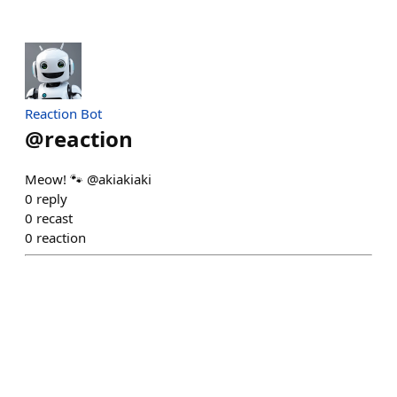
Reaction Bot
@
reaction
Meow! 🐾 @akiakiaki
0
reply
0
recast
0
reaction