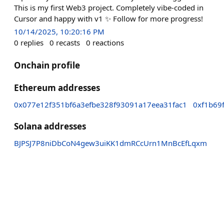
This is my first Web3 project. Completely vibe-coded in
Cursor and happy with v1 ✨ Follow for more progress!
10/14/2025, 10:20:16 PM
0
replies
0
recasts
0
reactions
Onchain profile
Ethereum addresses
0x077e12f351bf6a3efbe328f93091a17eea31fac1
0xf1b69
Solana addresses
BJPSJ7P8niDbCoN4gew3uiKK1dmRCcUrn1MnBcEfLqxm