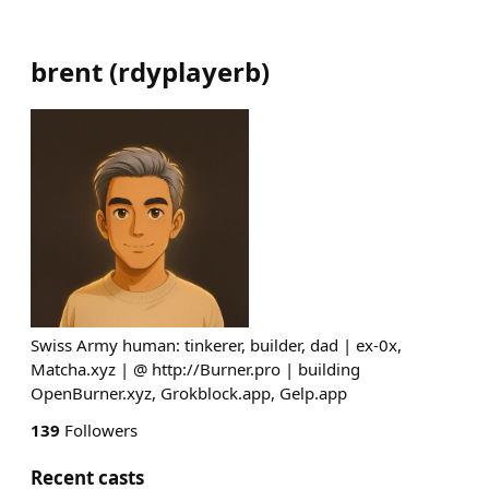
brent
(
rdyplayerb
)
Swiss Army human: tinkerer, builder, dad | ex-0x,
Matcha.xyz | @ http://Burner.pro | building
OpenBurner.xyz, Grokblock.app, Gelp.app
139
Followers
Recent casts