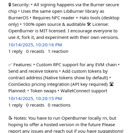
🔒 Security: • All signing happens via the Burner secure
chip • Uses the same open LibBurner library as
BurnerOS • Requires NFC reader + Halo tools (desktop
only) • 100% open source & auditable 🛠️ License:
OpenBurner is MIT licensed. I encourage everyone to
use it, fork it, and experiment with their own versions.
10/14/2025, 10:20:16 PM
1
reply
0
recasts
1
reaction
✅ Features: • Custom RPC support for any EVM chain •
Send and receive tokens • Add custom tokens by
contract address (Native tokens show by default) •
CoinGecko pricing integration (API key required) 🛣️
Planned: • Token swaps • WalletConnect support
10/14/2025, 10:20:15 PM
1
reply
0
recasts
0
reactions
📝 Notes: You have to run OpenBurner locally rn, but
hoping to offer a hosted version in the future Please
report any issues and reach out if you have suggestions!