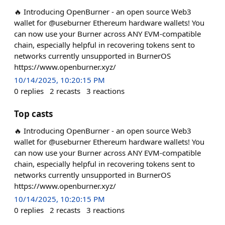
🔥 Introducing OpenBurner - an open source Web3
wallet for @useburner Ethereum hardware wallets! You
can now use your Burner across ANY EVM-compatible
chain, especially helpful in recovering tokens sent to
networks currently unsupported in BurnerOS
https://www.openburner.xyz/
10/14/2025, 10:20:15 PM
0
replies
2
recasts
3
reactions
Top casts
🔥 Introducing OpenBurner - an open source Web3
wallet for @useburner Ethereum hardware wallets! You
can now use your Burner across ANY EVM-compatible
chain, especially helpful in recovering tokens sent to
networks currently unsupported in BurnerOS
https://www.openburner.xyz/
10/14/2025, 10:20:15 PM
0
replies
2
recasts
3
reactions