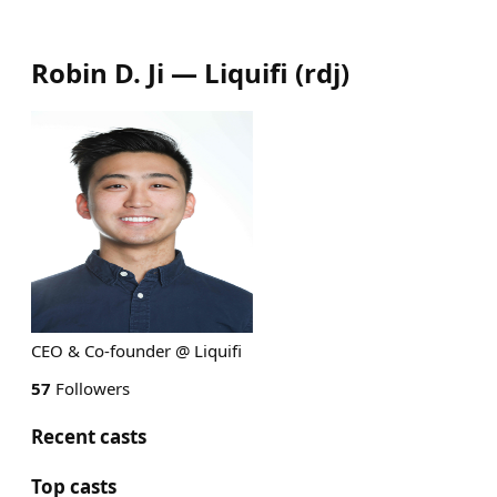
Robin D. Ji — Liquifi
(
rdj
)
CEO & Co-founder @ Liquifi
57
Followers
Recent casts
Top casts