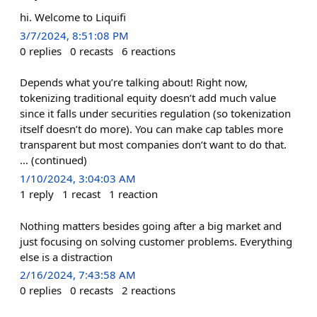
hi. Welcome to Liquifi
3/7/2024, 8:51:08 PM
0
replies
0
recasts
6
reactions
Depends what you’re talking about! Right now,
tokenizing traditional equity doesn’t add much value
since it falls under securities regulation (so tokenization
itself doesn’t do more). You can make cap tables more
transparent but most companies don’t want to do that.
… (continued)
1/10/2024, 3:04:03 AM
1
reply
1
recast
1
reaction
Nothing matters besides going after a big market and
just focusing on solving customer problems. Everything
else is a distraction
2/16/2024, 7:43:58 AM
0
replies
0
recasts
2
reactions