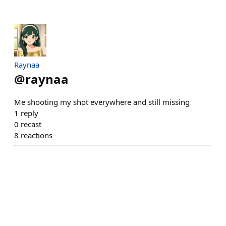
Raynaa
@
raynaa
Me shooting my shot everywhere and still missing
1
reply
0
recast
8
reactions