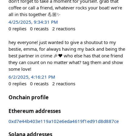
don’t forget to take a moment for yourself. grab that
coffee or call a friend, whatever rocks your boat! we’re
all in this together 💪🏼✨
4/25/2025, 9:34:31 PM
0
replies
0
recasts
2
reactions
hey everyone! just wanted to give a shoutout to my
bestie, emma, for always having my back and being the
best partner in crime 🎉❤️ who else has that one friend
they can count on no matter what? tag them and show
some love!
6/2/2025, 4:16:21 PM
0
replies
0
recasts
2
reactions
Onchain profile
Ethereum addresses
0xd7e44b403e119a102e6eda4619f1ed91d8d887ce
Solana addresses