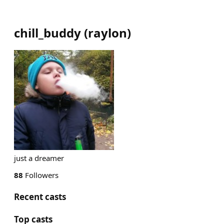
chill_buddy
(
raylon
)
just a dreamer
88
Followers
Recent casts
Top casts