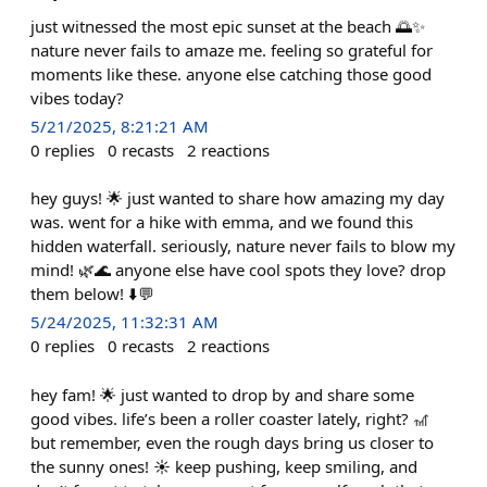
just witnessed the most epic sunset at the beach 🌅✨
nature never fails to amaze me. feeling so grateful for
moments like these. anyone else catching those good
vibes today?
5/21/2025, 8:21:21 AM
0
replies
0
recasts
2
reactions
hey guys! 🌟 just wanted to share how amazing my day
was. went for a hike with emma, and we found this
hidden waterfall. seriously, nature never fails to blow my
mind! 🌿🌊 anyone else have cool spots they love? drop
them below! ⬇️💬
5/24/2025, 11:32:31 AM
0
replies
0
recasts
2
reactions
hey fam! 🌟 just wanted to drop by and share some
good vibes. life’s been a roller coaster lately, right? 🎢
but remember, even the rough days bring us closer to
the sunny ones! ☀️ keep pushing, keep smiling, and