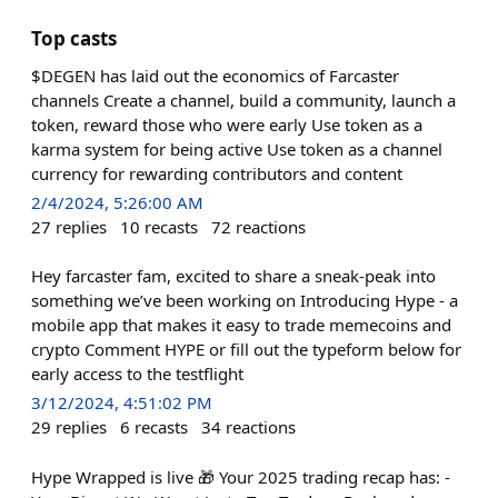
Top casts
$DEGEN has laid out the economics of Farcaster
channels Create a channel, build a community, launch a
token, reward those who were early Use token as a
karma system for being active Use token as a channel
currency for rewarding contributors and content
2/4/2024, 5:26:00 AM
27
replies
10
recasts
72
reactions
Hey farcaster fam, excited to share a sneak-peak into
something we’ve been working on Introducing Hype - a
mobile app that makes it easy to trade memecoins and
crypto Comment HYPE or fill out the typeform below for
early access to the testflight
3/12/2024, 4:51:02 PM
29
replies
6
recasts
34
reactions
Hype Wrapped is live 🎁 Your 2025 trading recap has: -