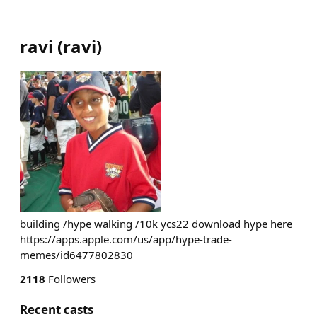
ravi
(
ravi
)
building /hype walking /10k ycs22 download hype here
https://apps.apple.com/us/app/hype-trade-
memes/id6477802830
2118
Followers
Recent casts