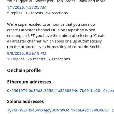
Your Bigget W - Worst Jeet - Top Trades - Rank and more
1/1/2026, 1:37:05 AM
5
replies
13
recasts
94
reactions
We’re super excited to announce that you can now
create Farcaster Channel NFTs on Hypeshot! When
creating an NFT you have the option of selecting “Create
a Farcaster channel” which spins one up automatically
(on the protocol level) https://tinyurl.com/4dm5nchb
9/8/2023, 9:29:19 PM
10
replies
26
recasts
79
reactions
Onchain profile
Ethereum addresses
0x5561974f0d35d8c355241a5568894df7b691bb28
0xcc
Solana addresses
7y7eFTWZHzxd5VYXAjoyBUNnXQcT1kKoLAZcHSWDK6Kv
D