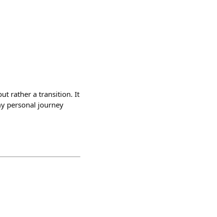
t rather a transition. It
my personal journey