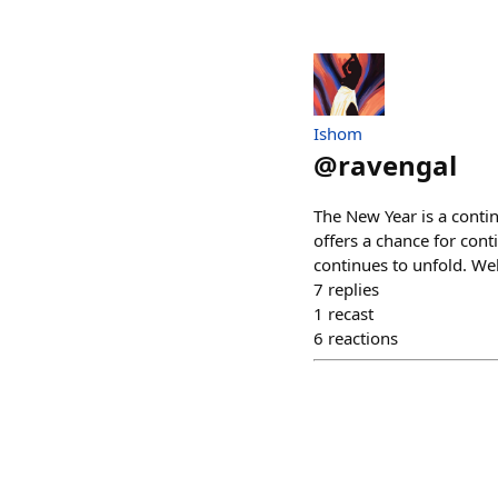
Ishom
@
ravengal
The New Year is a contin
offers a chance for con
continues to unfold. W
7
replies
1
recast
6
reactions