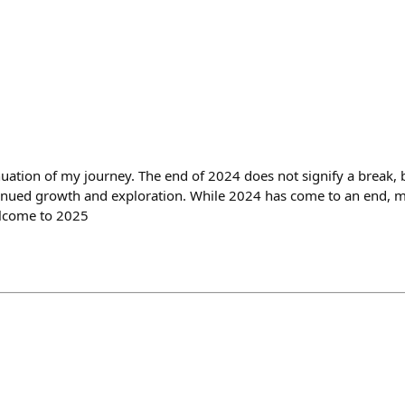
uation of my journey. The end of 2024 does not signify a break, bu
tinued growth and exploration. While 2024 has come to an end, 
elcome to 2025