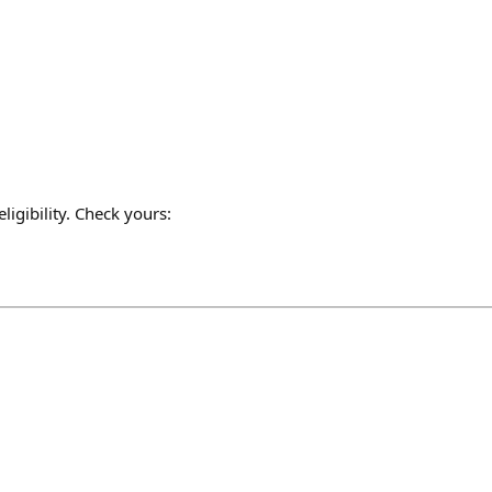
gibility. Check yours: