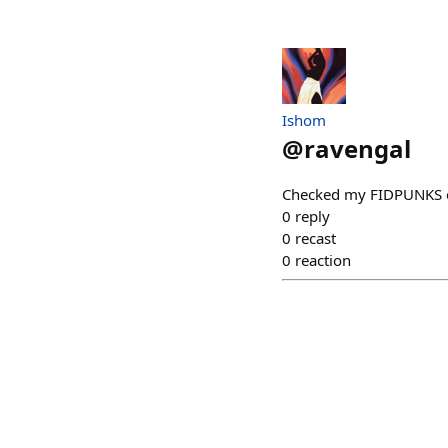
Ishom
@
ravengal
Checked my FIDPUNKS eli
0
reply
0
recast
0
reaction