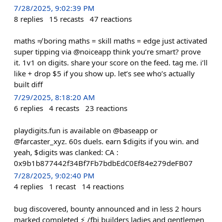
7/28/2025, 9:02:39 PM
8
replies
15
recasts
47
reactions
maths ≠ boring maths = skill maths = edge just activated
super tipping via @noiceapp think you’re smart? prove
it. 1v1 on digits. share your score on the feed. tag me. i’ll
like + drop $5 if you show up. let’s see who’s actually
built diff
7/29/2025, 8:18:20 AM
6
replies
4
recasts
23
reactions
playdigits.fun is available on @baseapp or
@farcaster_xyz. 60s duels. earn $digits if you win. and
yeah, $digits was clanked: CA :
0x9b1b877442f34Bf7Fb7bdbEdC0Ef84e279deFB07
7/28/2025, 9:02:40 PM
4
replies
1
recast
14
reactions
bug discovered, bounty announced and in less 2 hours
marked completed ⚡️ /fbi builders ladies and gentlemen