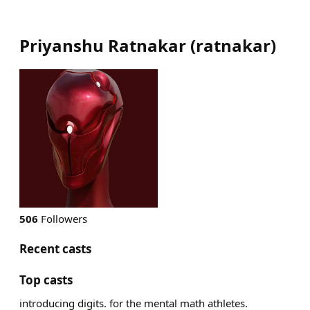
Priyanshu Ratnakar
(
ratnakar
)
506
Followers
Recent casts
Top casts
introducing digits. for the mental math athletes.