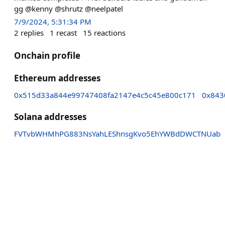
gg @kenny @shrutz @neelpatel
7/9/2024, 5:31:34 PM
2
replies
1
recast
15
reactions
Onchain profile
Ethereum addresses
0x515d33a844e99747408fa2147e4c5c45e800c171
0x843
Solana addresses
FVTvbWHMhPG883NsYahLEShnsgKvo5EhYWBdDWCTNUab