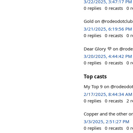
3/22/2025, 3:47:17 PM
0
replies
0
recasts
0
r
Gold on @rodeodotclub
3/21/2025, 6:19:56 PM
0
replies
0
recasts
0
r
Dear Glory 💜 on @rode
3/20/2025, 4:44:42 PM
0
replies
0
recasts
0
r
Top casts
My Top 9 on @rodeodotc
2/17/2025, 8:44:34 AM
0
replies
0
recasts
2
r
Copper and the other o
3/3/2025, 2:51:27 PM
0
replies
0
recasts
0
r