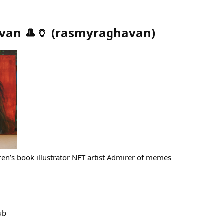
van 🎩🏺
(
rasmyraghavan
)
ren’s book illustrator NFT artist Admirer of memes
ub