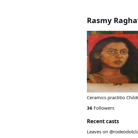
Rasmy Ragha
Ceramics practitio Child
36
Followers
Recent casts
Leaves on @rodeodotcl