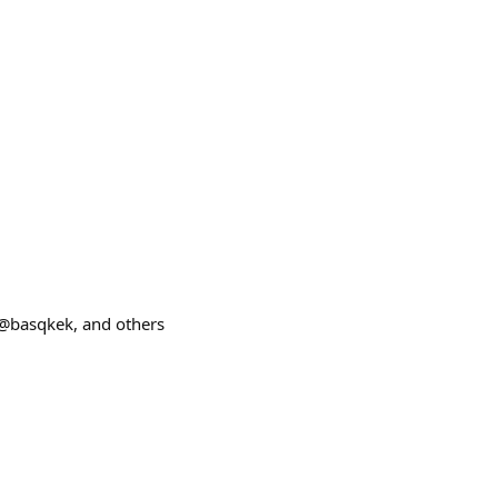
@basqkek, and others