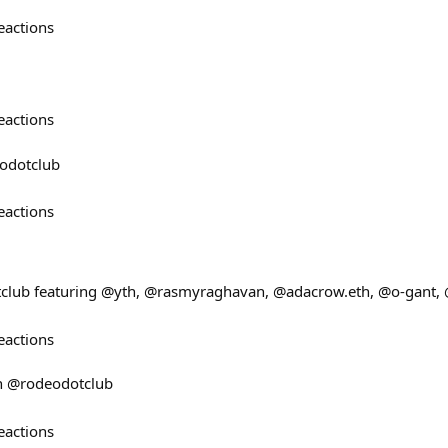
eactions
eactions
odotclub
eactions
lub featuring @yth, @rasmyraghavan, @adacrow.eth, @o-gant, 
eactions
n @rodeodotclub
eactions