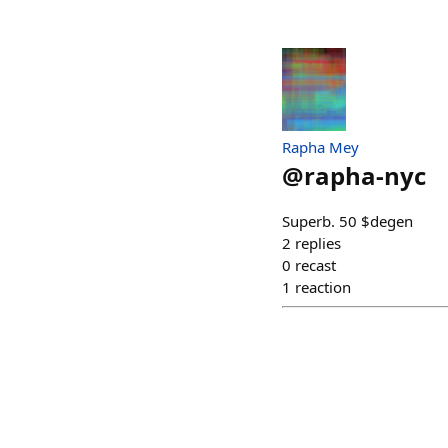
Rapha Mey
@
rapha-nyc
Superb. 50 $degen
2
replies
0
recast
1
reaction