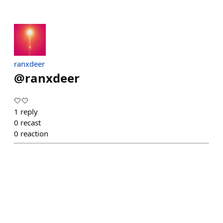
ranxdeer
@
ranxdeer
🤍🤍
1
reply
0
recast
0
reaction