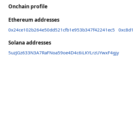
Onchain profile
Ethereum addresses
0x24ce102b264e50dd521cfb1e953b347f42241ec5
0xc8d
Solana addresses
5uzJGz633N3A7RaFNoa59oe4D4c6iLKYLrzUYwxF4gjy