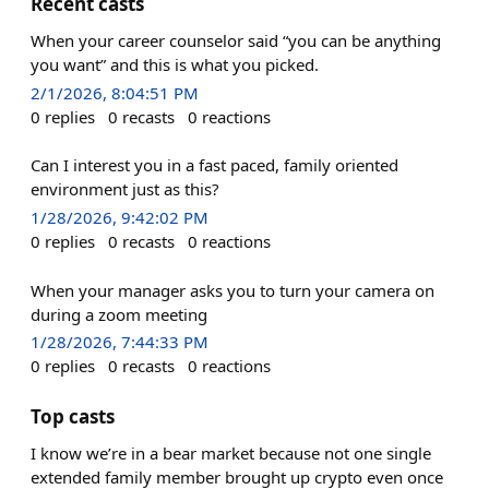
Recent casts
When your career counselor said “you can be anything
you want” and this is what you picked.
2/1/2026, 8:04:51 PM
0
replies
0
recasts
0
reactions
Can I interest you in a fast paced, family oriented
environment just as this?
1/28/2026, 9:42:02 PM
0
replies
0
recasts
0
reactions
When your manager asks you to turn your camera on
during a zoom meeting
1/28/2026, 7:44:33 PM
0
replies
0
recasts
0
reactions
Top casts
I know we’re in a bear market because not one single
extended family member brought up crypto even once