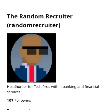
The Random Recruiter
(
randomrecruiter
)
Headhunter for Tech Pros within banking and financial
services
107
Followers