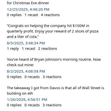
for Christmas Eve dinner
12/25/2025, 4:46:20 PM
0
replies
1
recast
4
reactions
“Congrats on helping the company hit $100M in
quarterly profit. Enjoy your reward of 2 slices of pizza
and a liter of cola.”
8/5/2025, 3:48:34 PM
1
reply
1
recast
2
reactions
You’ve heard of Bryan Johnson’s morning routine. Now
check out mine:
8/2/2025, 4:06:58 PM
0
replies
0
recasts
3
reactions
The takeaway I got from Davos is that all of Wall Street is
building on eth
1/26/2026, 4:56:51 PM
0
replies
0
recasts
3
reactions