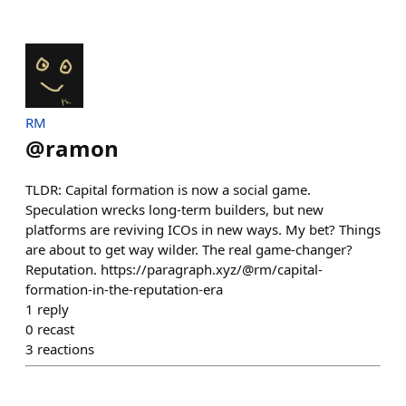
RM
@
ramon
TLDR: Capital formation is now a social game.
Speculation wrecks long-term builders, but new
platforms are reviving ICOs in new ways. My bet? Things
are about to get way wilder. The real game-changer?
Reputation. https://paragraph.xyz/@rm/capital-
formation-in-the-reputation-era
1
reply
0
recast
3
reactions