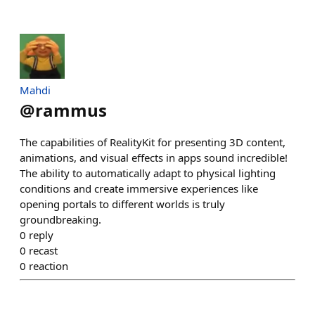
Mahdi
@
rammus
The capabilities of RealityKit for presenting 3D content,
animations, and visual effects in apps sound incredible!
The ability to automatically adapt to physical lighting
conditions and create immersive experiences like
opening portals to different worlds is truly
groundbreaking.
0
reply
0
recast
0
reaction