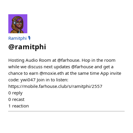
Ramitphi 🎙️
@
ramitphi
Hosting Audio Room at @farhouse. Hop in the room
while we discuss next updates @farhouse and get a
chance to earn @moxie.eth at the same time App invite
code: ywi047 Join in to listen:
https://mobile.farhouse.club/s/ramitphi/2557
0
reply
0
recast
1
reaction