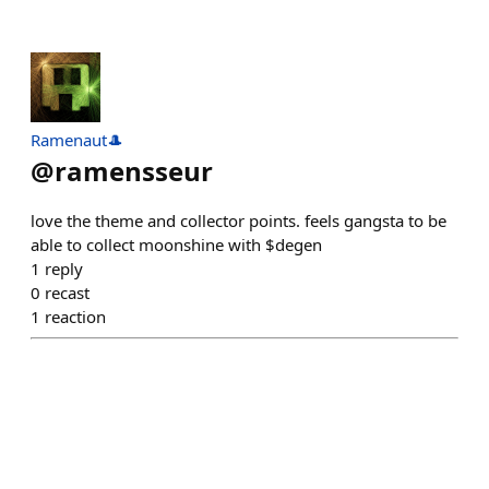
Ramenaut🎩
@
ramensseur
love the theme and collector points. feels gangsta to be
able to collect moonshine with $degen
1
reply
0
recast
1
reaction