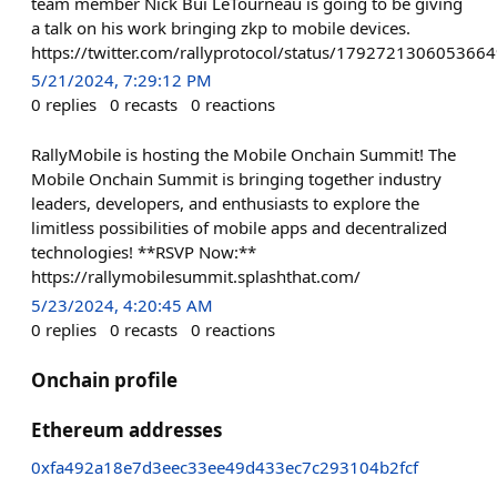
team member Nick Bui LeTourneau is going to be giving
a talk on his work bringing zkp to mobile devices.
https://twitter.com/rallyprotocol/status/179272130605366
5/21/2024, 7:29:12 PM
0
replies
0
recasts
0
reactions
RallyMobile is hosting the Mobile Onchain Summit! The
Mobile Onchain Summit is bringing together industry
leaders, developers, and enthusiasts to explore the
limitless possibilities of mobile apps and decentralized
technologies! **RSVP Now:**
https://rallymobilesummit.splashthat.com/
5/23/2024, 4:20:45 AM
0
replies
0
recasts
0
reactions
Onchain profile
Ethereum addresses
0xfa492a18e7d3eec33ee49d433ec7c293104b2fcf