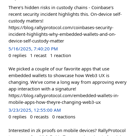
There's hidden risks in custody chains - Coinbase's
recent security incident highlights this. On-device self-
custody matters!
https://blog.rallyprotocol.com/coinbases-security-
incident-highlights-why-embedded-wallets-and-on-
device-self-custody-matter
5/16/2025, 7:40:20 PM
0
replies
1
recast
1
reaction
We picked a couple of our favorite apps that use
embedded wallets to showcase how Web3 UX is
changing. We've come a long way from approving every
app interaction with a signature!
https://blog.rallyprotocol.com/embedded-wallets-in-
mobile-apps-how-theyre-changing-web3-ux
3/23/2025, 12:55:00 AM
0
replies
0
recasts
0
reactions
Interested in zk proofs on mobile devices? RallyProtocol