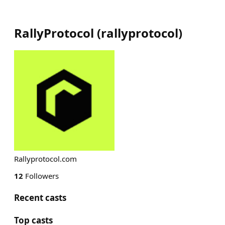
RallyProtocol
(
rallyprotocol
)
Rallyprotocol.com
12
Followers
Recent casts
Top casts