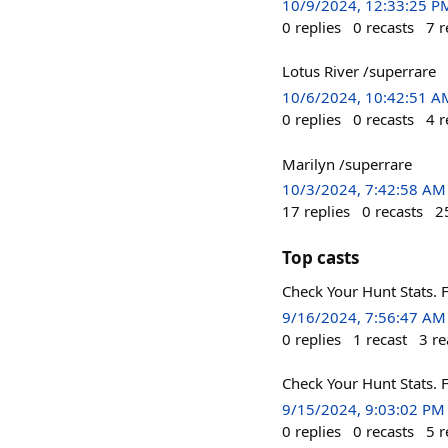
10/9/2024, 12:33:25 P
0
replies
0
recasts
7
r
Lotus River /superrare
10/6/2024, 10:42:51 A
0
replies
0
recasts
4
r
Marilyn /superrare
10/3/2024, 7:42:58 AM
17
replies
0
recasts
2
Top casts
Check Your Hunt Stats. F
9/16/2024, 7:56:47 AM
0
replies
1
recast
3
re
Check Your Hunt Stats. F
9/15/2024, 9:03:02 PM
0
replies
0
recasts
5
r