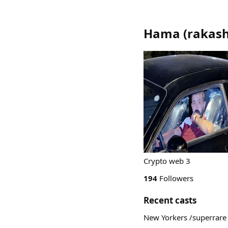
Hama
(
rakas
Crypto web 3
194
Followers
Recent casts
New Yorkers /superrare