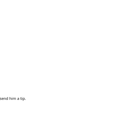
send him a tip.