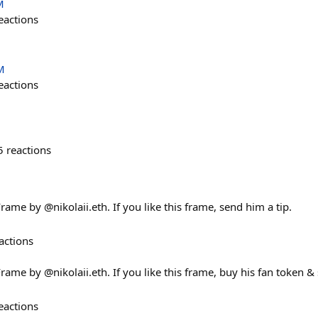
M
eactions
M
eactions
5
reactions
rame by @nikolaii.eth. If you like this frame, send him a tip.
actions
rame by @nikolaii.eth. If you like this frame, buy his fan token & 
eactions