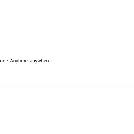
one. Anytime, anywhere.