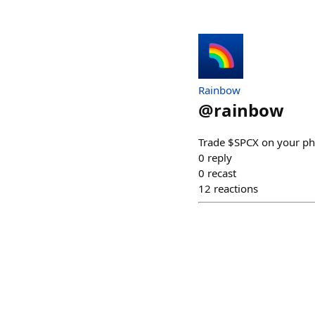
Rainbow
@
rainbow
Trade $SPCX on your ph
0
reply
0
recast
12
reactions