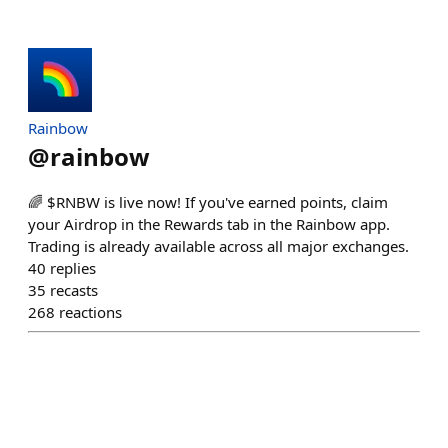
Rainbow
@
rainbow
🌈 $RNBW is live now! If you've earned points, claim
your Airdrop in the Rewards tab in the Rainbow app.
Trading is already available across all major exchanges.
40
replies
35
recasts
268
reactions