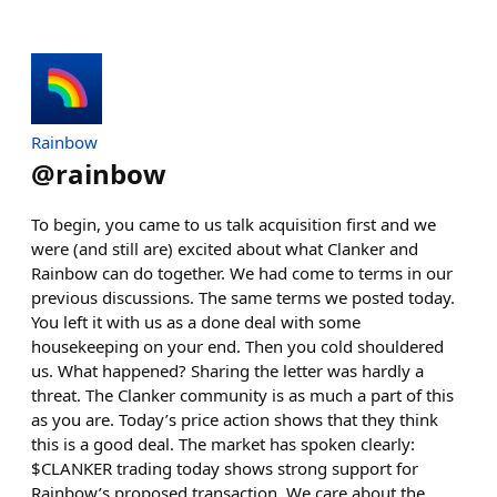
Rainbow
@
rainbow
To begin, you came to us talk acquisition first and we
were (and still are) excited about what Clanker and
Rainbow can do together. We had come to terms in our
previous discussions. The same terms we posted today.
You left it with us as a done deal with some
housekeeping on your end. Then you cold shouldered
us. What happened? Sharing the letter was hardly a
threat. The Clanker community is as much a part of this
as you are. Today’s price action shows that they think
this is a good deal. The market has spoken clearly:
$CLANKER trading today shows strong support for
Rainbow’s proposed transaction. We care about the