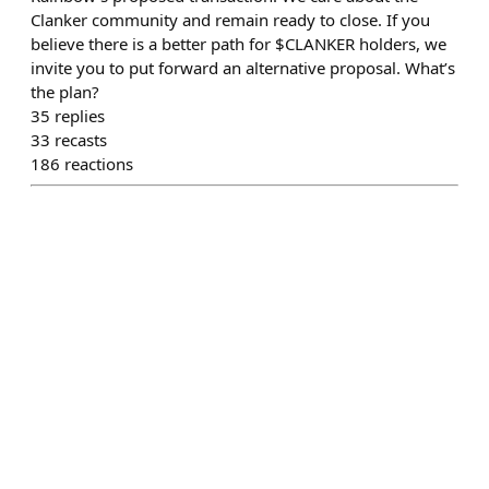
Clanker community and remain ready to close. If you
believe there is a better path for $CLANKER holders, we
invite you to put forward an alternative proposal. What’s
the plan?
35
replies
33
recasts
186
reactions